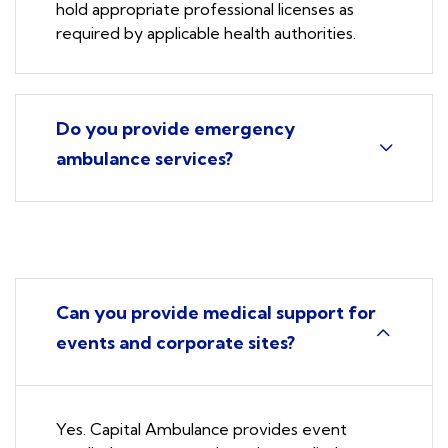
hold appropriate professional licenses as
required by applicable health authorities.
Do you provide emergency
ambulance services?
Can you provide medical support for
events and corporate sites?
Yes. Capital Ambulance provides event