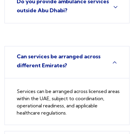
Do you provide ambulance services
outside Abu Dhabi?
Can services be arranged across
different Emirates?
Services can be arranged across licensed areas
within the UAE, subject to coordination,
operational readiness, and applicable
healthcare regulations.