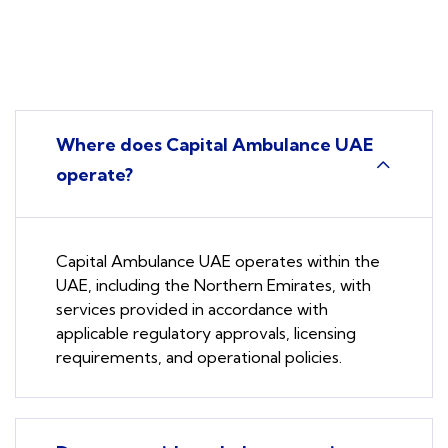
Where does Capital Ambulance UAE
operate?
Capital Ambulance UAE operates within the
UAE, including the Northern Emirates, with
services provided in accordance with
applicable regulatory approvals, licensing
requirements, and operational policies.