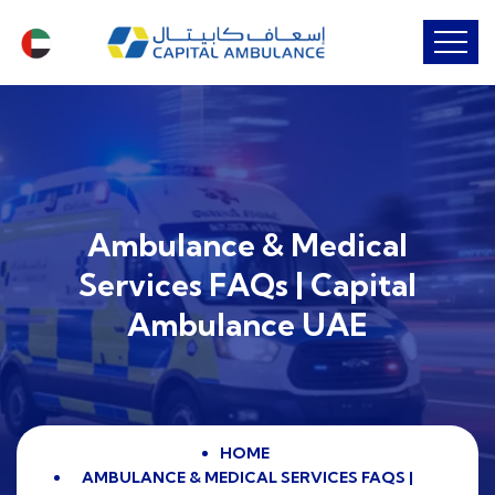
Ambulance & Medical
Services FAQs | Capital
Ambulance UAE
HOME
AMBULANCE & MEDICAL SERVICES FAQS |