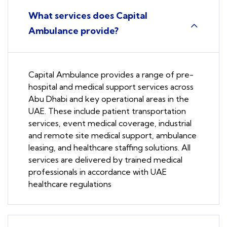
What services does Capital
Ambulance provide?
Capital Ambulance provides a range of pre-
hospital and medical support services across
Abu Dhabi and key operational areas in the
UAE. These include patient transportation
services, event medical coverage, industrial
and remote site medical support, ambulance
leasing, and healthcare staffing solutions. All
services are delivered by trained medical
professionals in accordance with UAE
healthcare regulations