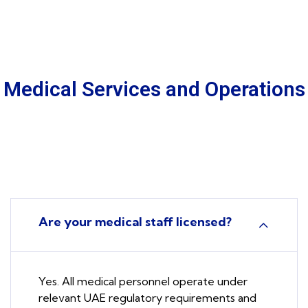
Medical Services and Operations
Are your medical staff licensed?
Yes. All medical personnel operate under
relevant UAE regulatory requirements and