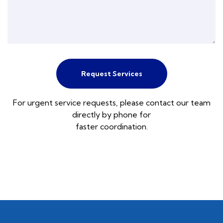
Request Services
For urgent service requests, please contact our team
directly by phone for
faster coordination.