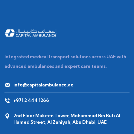
Integrated medical transport solutions across UAE with
advanced ambulances and expert care teams.
info@capitalambulance.ae
+971 2 444 1266
2nd Floor Makeen Tower, Mohammad Bin Buti Al
Hamed Street, Al Zahiyah, Abu Dhabi, UAE