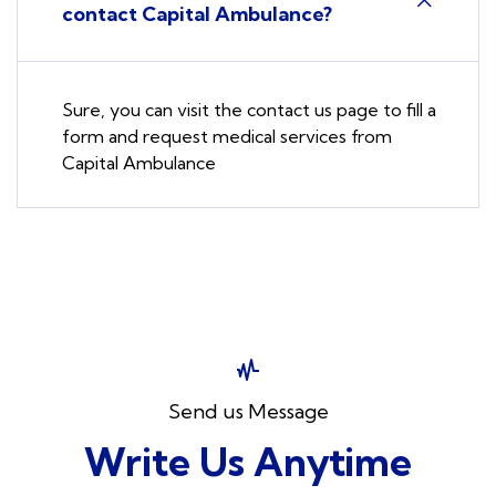
contact Capital Ambulance?
Sure, you can visit the contact us page to fill a
form and request medical services from
Capital Ambulance
Send us Message
Write Us Anytime