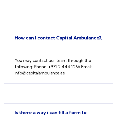
How can I contact Capital Ambulance?
You may contact our team through the
following: Phone: +971 2 444 1266 Email:
info@capitalambulance.ae
Is there a way i can fill a form to