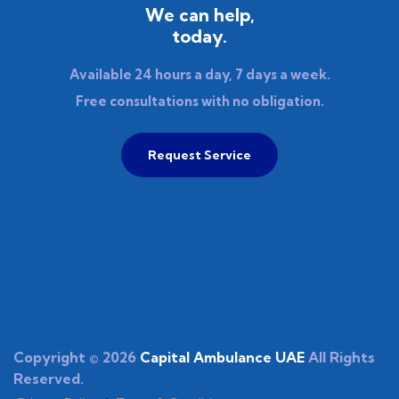
We can help,
today.
Available 24 hours a day, 7 days a week.
Free consultations with no obligation.
Request Service
Copyright © 2026
Capital Ambulance UAE
All Rights
Reserved.