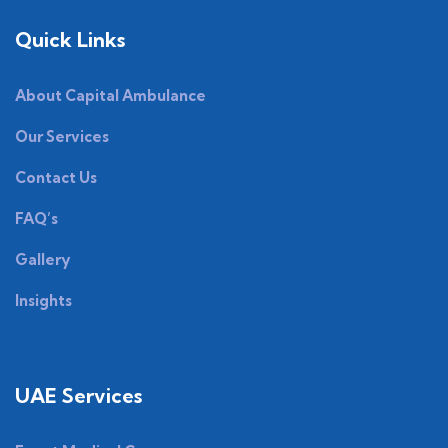
Quick Links
About Capital Ambulance
Our Services
Contact Us
FAQ’s
Gallery
Insights
UAE Services