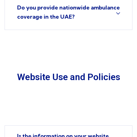
Do you provide nationwide ambulance
coverage in the UAE?
Website Use and Policies
Is the information on your website