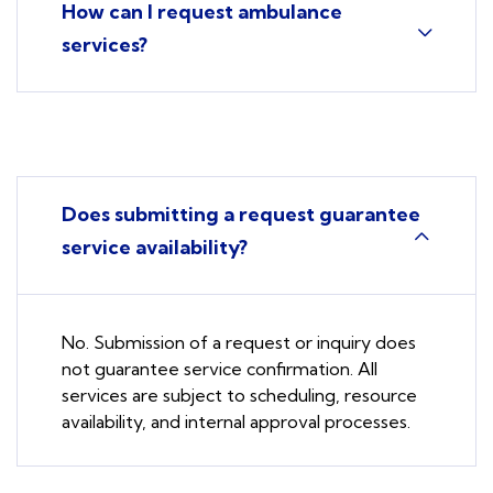
How can I request ambulance
services?
Does submitting a request guarantee
service availability?
No. Submission of a request or inquiry does
not guarantee service confirmation. All
services are subject to scheduling, resource
availability, and internal approval processes.