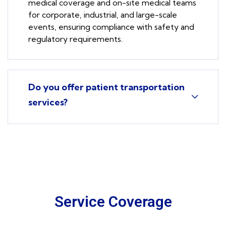
medical coverage and on-site medical teams
for corporate, industrial, and large-scale
events, ensuring compliance with safety and
regulatory requirements.
Do you offer patient transportation
services?
Service Coverage