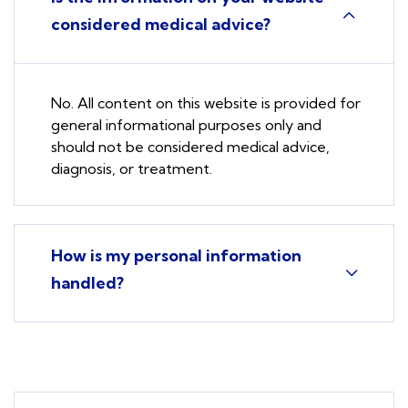
considered medical advice?
No. All content on this website is provided for
general informational purposes only and
should not be considered medical advice,
diagnosis, or treatment.
How is my personal information
handled?