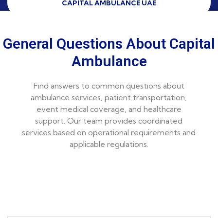
CAPITAL AMBULANCE UAE
General Questions About Capital
Ambulance
Find answers to common questions about
ambulance services, patient transportation,
event medical coverage, and healthcare
support. Our team provides coordinated
services based on operational requirements and
applicable regulations.