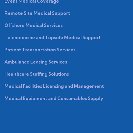
Event Medical Coverage
Remote Site Medical Support
Offshore Medical Services
Telemedicine and Topside Medical Support
Patient Transportation Services
Ambulance Leasing Services
Healthcare Staffing Solutions
Medical Facilities Licensing and Management
Medical Equipment and Consumables Supply