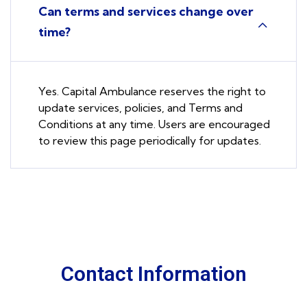
Can terms and services change over
time?
Yes. Capital Ambulance reserves the right to
update services, policies, and Terms and
Conditions at any time. Users are encouraged
to review this page periodically for updates.
Contact Information