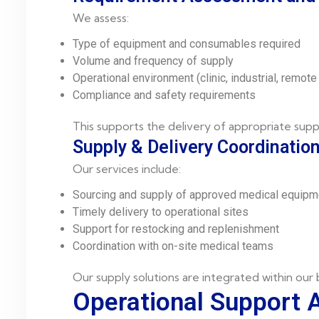
We assess:
Type of equipment and consumables required
Volume and frequency of supply
Operational environment (clinic, industrial, remote 
Compliance and safety requirements
This supports the delivery of appropriate supp
Supply & Delivery Coordinatio
Our services include:
Sourcing and supply of approved medical equipm
Timely delivery to operational sites
Support for restocking and replenishment
Coordination with on-site medical teams
Our supply solutions are integrated within our
Operational Support 