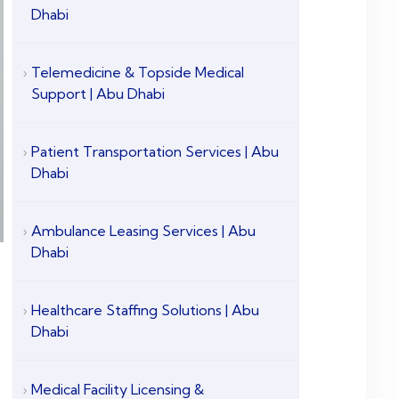
Dhabi
Telemedicine & Topside Medical
Support | Abu Dhabi
Patient Transportation Services | Abu
Dhabi
Ambulance Leasing Services | Abu
Dhabi
Healthcare Staffing Solutions | Abu
Dhabi
Medical Facility Licensing &