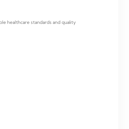
le healthcare standards and quality