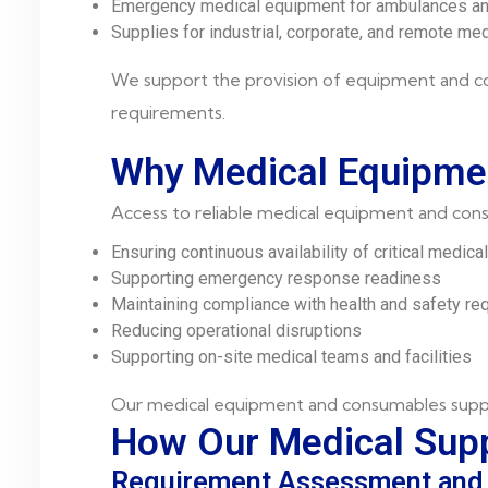
Emergency medical equipment for ambulances and
Supplies for industrial, corporate, and remote me
We support the provision of equipment and co
requirements.
Why Medical Equipme
Access to reliable medical equipment and consu
Ensuring continuous availability of critical medica
Supporting emergency response readiness
Maintaining compliance with health and safety re
Reducing operational disruptions
Supporting on-site medical teams and facilities
Our medical equipment and consumables supply 
How Our Medical Supp
Requirement Assessment and 