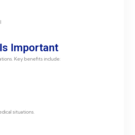
l
Is Important
tions. Key benefits include:
ical situations.