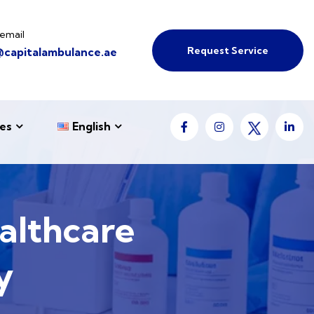
email
Request Service
@capitalambulance.ae
es
English
althcare
y