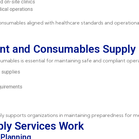
 on-site clinics
dical operations
nsumables aligned with healthcare standards and operationa
nt and Consumables Supply 
mables is essential for maintaining safe and compliant opera
l supplies
quirements
supports organizations in maintaining preparedness for med
ly Services Work
Planning