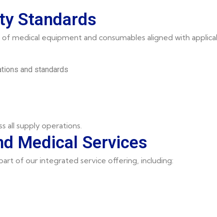
ty Standards
of medical equipment and consumables aligned with applicab
ations and standards
ss all supply operations.
d Medical Services
rt of our integrated service offering, including: