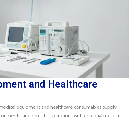
ipment and Healthcare
edical equipment and healthcare consumables supply,
vironments, and remote operations with essential medical