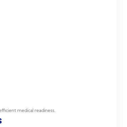
fficient medical readiness.
s