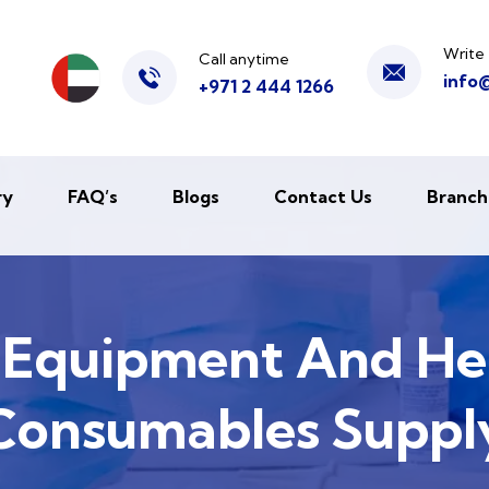
Write 
Call anytime
info
+971 2 444 1266
ry
FAQ’s
Blogs
Contact Us
Branch
 Equipment And He
Consumables Suppl