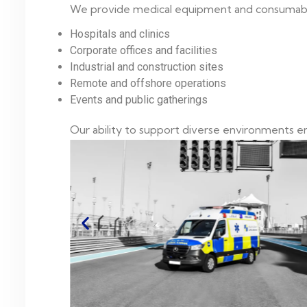
We provide medical equipment and consumables
Hospitals and clinics
Corporate offices and facilities
Industrial and construction sites
Remote and offshore operations
Events and public gatherings
Our ability to support diverse environments ena