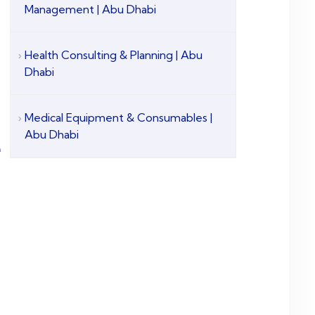
Management | Abu Dhabi
Health Consulting & Planning | Abu
Dhabi
Medical Equipment & Consumables |
Abu Dhabi
e