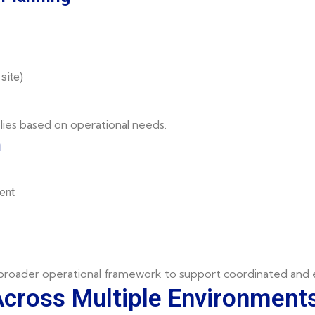
site)
lies based on operational needs.
n
ent
 broader operational framework to support coordinated and e
Across Multiple Environment