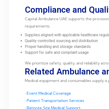
Compliance and Quali
Capital Ambulance UAE supports the provision 
requirements.
Supplies aligned with applicable healthcare regul
Quality-controlled sourcing and distribution
Proper handling and storage standards
Support for safe and compliant usage
We prioritize safety, quality, and reliability acro
Related Ambulance an
Medical equipment and consumables supply is pa
•
Event Medical Coverage
•
Patient Transportation Services
•
Remote Site Medical Support