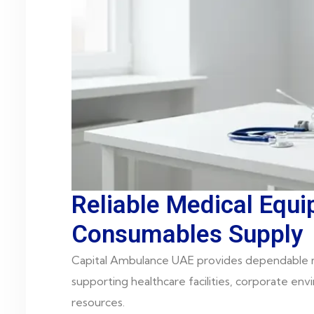
Reliable Medical Equ
Consumables Supply
Capital Ambulance UAE provides dependable m
supporting healthcare facilities, corporate en
resources.