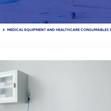
E
MEDICAL EQUIPMENT AND HEALTHCARE CONSUMABLES 