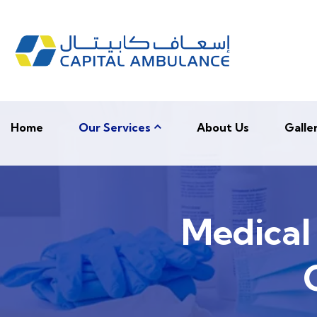
Home
Our Services
About Us
Galle
Medical