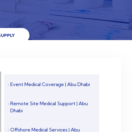
SUPPLY
Event Medical Coverage | Abu Dhabi
Remote Site Medical Support | Abu
Dhabi
Offshore Medical Services | Abu