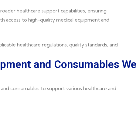
roader healthcare support capabilities, ensuring
ith access to high-quality medical equipment and
licable healthcare regulations, quality standards, and
uipment and Consumables W
and consumables to support various healthcare and