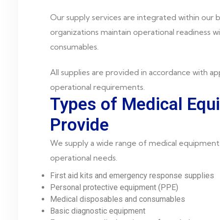
Our supply services are integrated within our b
organizations maintain operational readiness w
consumables.
All supplies are provided in accordance with app
operational requirements.
Types of Medical Eq
Provide
We supply a wide range of medical equipment 
operational needs.
First aid kits and emergency response supplies
Personal protective equipment (PPE)
Medical disposables and consumables
Basic diagnostic equipment