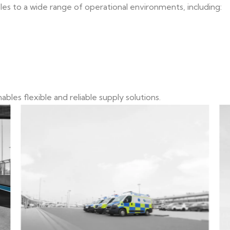
 to a wide range of operational environments, including:
bles flexible and reliable supply solutions.