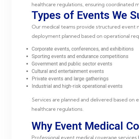
healthcare regulations, ensuring coordinated m
Types of Events We S
Our medical teams provide structured event me
deployment planned based on operational req
Corporate events, conferences, and exhibitions
Sporting events and endurance competitions
Government and public sector events
Cultural and entertainment events
Private events and large gatherings
Industrial and high-risk operational events
Services are planned and delivered based on e
healthcare regulations.
Why Event Medical Co
Professional event medical coverage services h