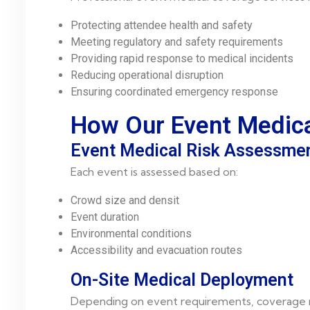
Protecting attendee health and safety
Meeting regulatory and safety requirements
Providing rapid response to medical incidents
Reducing operational disruption
Ensuring coordinated emergency response
How Our Event Medic
Event Medical Risk Assessme
Each event is assessed based on:
Crowd size and densit
Event duration
Environmental conditions
Accessibility and evacuation routes
On-Site Medical Deployment
Depending on event requirements, coverage 