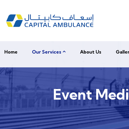
Home
Our Services
About Us
Galle
Event Medic