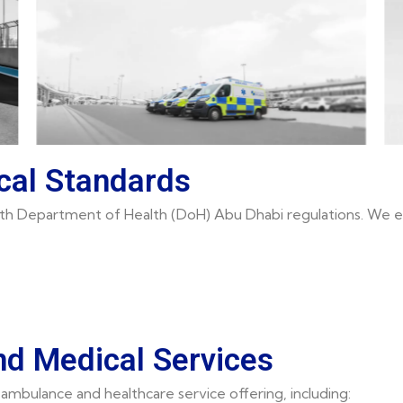
cal Standards
 with Department of Health (DoH) Abu Dhabi regulations. We e
d Medical Services
ambulance and healthcare service offering, including: