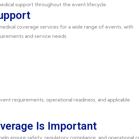
edical support throughout the event lifecycle.
upport
dical coverage services for a wide range of events, with
uirements and service needs.
vent requirements, operational readiness, and applicable
verage Is Important
elp ensure safety, regulatory compliance, and operational co