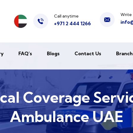
Write 
Call anytime
info
+971 2 444 1266
ry
FAQ’s
Blogs
Contact Us
Branch
al Coverage Servic
Ambulance UAE