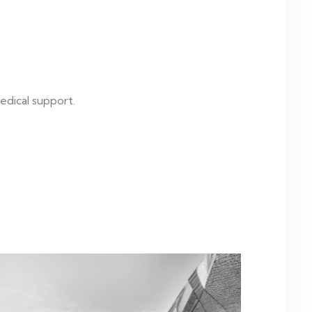
edical support.