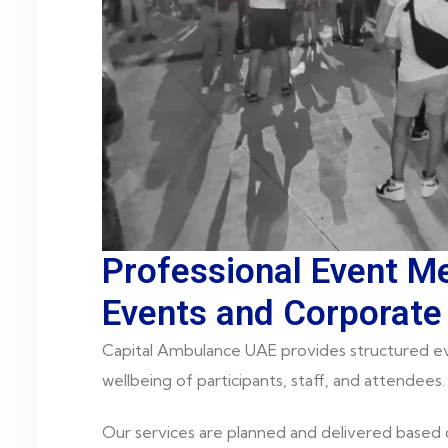
Professional Event Me
Events and Corporate
Capital Ambulance UAE provides structured ev
wellbeing of participants, staff, and attendees.
Our services are planned and delivered based 