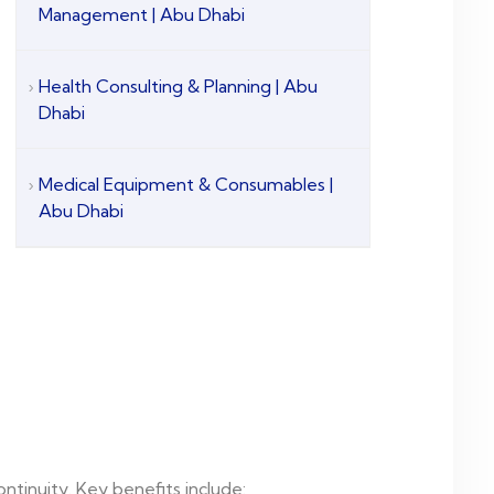
Management | Abu Dhabi
Health Consulting & Planning | Abu
Dhabi
Medical Equipment & Consumables |
Abu Dhabi
ntinuity. Key benefits include: