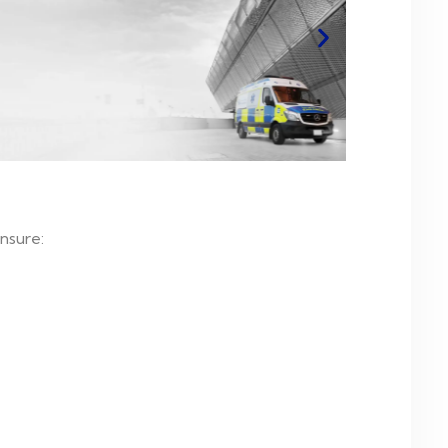
nsure: