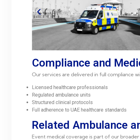
Compliance and Medi
Our services are delivered in full compliance
Licensed healthcare professionals
Regulated ambulance units
Structured clinical protocols
Full adherence to UAE healthcare standards
Related Ambulance an
Event medical coverage is part of our broader 