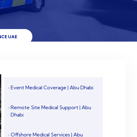
NCE UAE
Event Medical Coverage | Abu Dhabi
Remote Site Medical Support | Abu
Dhabi
Offshore Medical Services | Abu