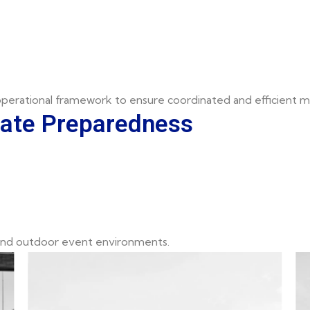
 operational framework to ensure coordinated and efficient m
mate Preparedness
 and outdoor event environments.