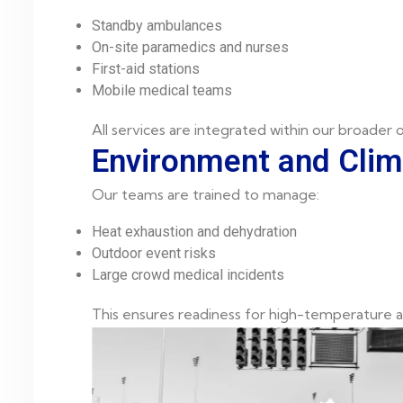
Standby ambulances
On-site paramedics and nurses
First-aid stations
Mobile medical teams
All services are integrated within our broader
Environment and Cli
Our teams are trained to manage:
Heat exhaustion and dehydration
Outdoor event risks
Large crowd medical incidents
This ensures readiness for high-temperature