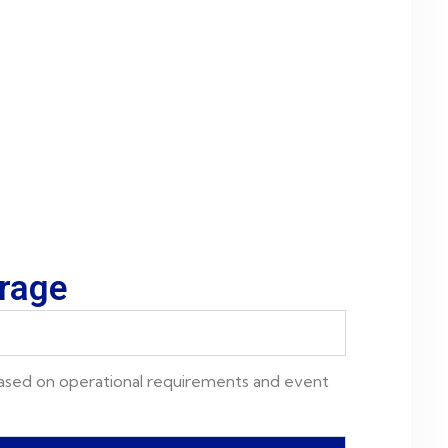
erage
based on operational requirements and event