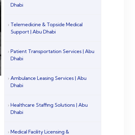
Dhabi
Telemedicine & Topside Medical
Support | Abu Dhabi
Patient Transportation Services | Abu
Dhabi
Ambulance Leasing Services | Abu
Dhabi
Healthcare Staffing Solutions | Abu
Dhabi
Medical Facility Licensing &