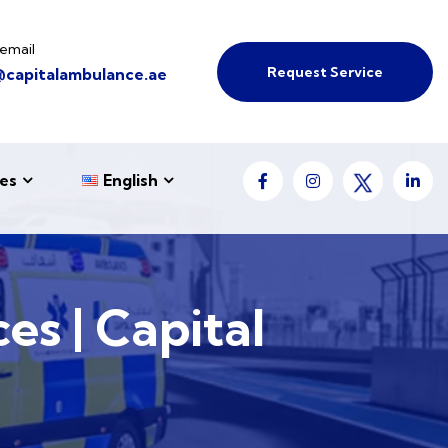
email
Request Service
@capitalambulance.ae
es
English
es | Capital