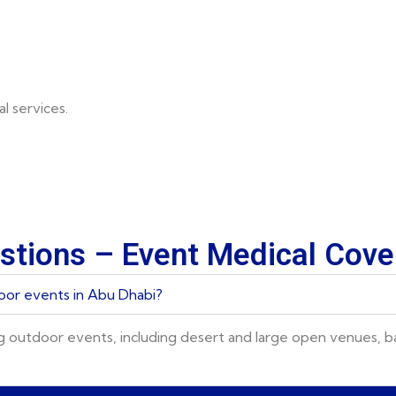
l services.
stions – Event Medical Cov
oor events in Abu Dhabi?
g outdoor events, including desert and large open venues, 