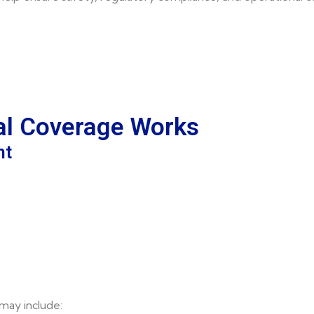
al Coverage Works
nt
may include: