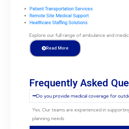
Patient Transportation Services
Remote Site Medical Support
Healthcare Staffing Solutions
Explore our full range of ambulance and medica
Read More
Frequently Asked Que
Do you provide medical coverage for outd
Yes. Our teams are experienced in supportin
planning needs.