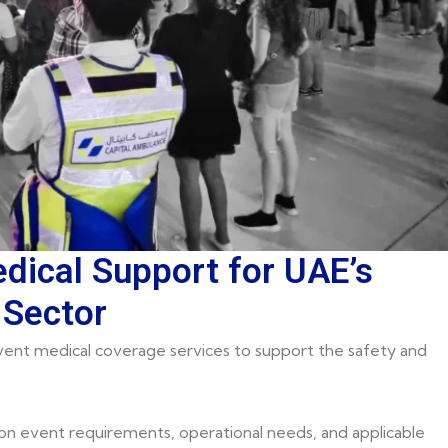
dical Support for UAE’s
 Sector
ent medical coverage services to support the safety and
on event requirements, operational needs, and applicable