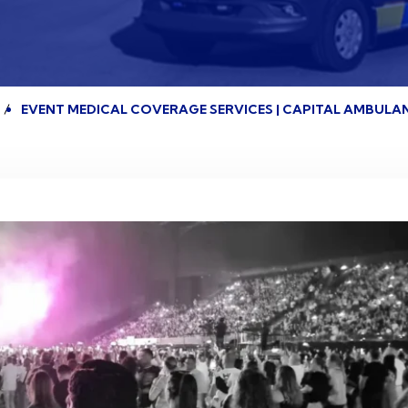
EVENT MEDICAL COVERAGE SERVICES | CAPITAL AMBULA