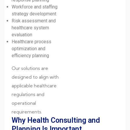
Workforce and staffing
strategy development
Risk assessment and
healthcare system
evaluation
Healthcare process
optimization and
efficiency planning
Our solutions are
designed to align with
applicable healthcare
regulations and
operational
requirements.
Why Health Consulting and
Planning Is Important