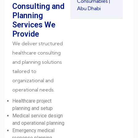
Consumables |
Consulting and
Abu Dhabi
Planning
Services We
Provide
We deliver structured
healthcare consulting
and planning solutions
tailored to
organizational and
operational needs.
Healthcare project
planning and setup
Medical service design
and operational planning
Emergency medical
response planning