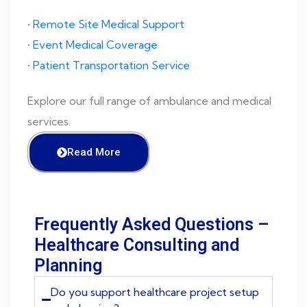
•
Remote Site Medical Support
•
Event Medical Coverage
•
Patient Transportation Service
Explore our full range of ambulance and medical
services.
Read More
Frequently Asked Questions –
Healthcare Consulting and
Planning
Do you support healthcare project setup