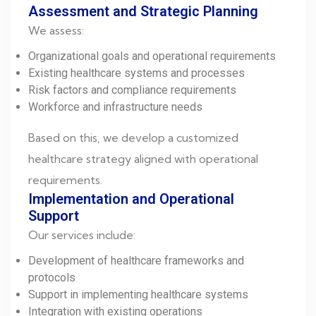
Assessment and Strategic Planning
We assess:
Organizational goals and operational requirements
Existing healthcare systems and processes
Risk factors and compliance requirements
Workforce and infrastructure needs
Based on this, we develop a customized
healthcare strategy aligned with operational
requirements.
Implementation and Operational
Support
Our services include:
Development of healthcare frameworks and
protocols
Support in implementing healthcare systems
Integration with existing operations