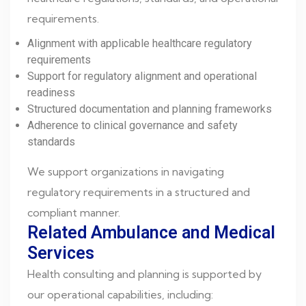
requirements.
Alignment with applicable healthcare regulatory
requirements
Support for regulatory alignment and operational
readiness
Structured documentation and planning frameworks
Adherence to clinical governance and safety
standards
We support organizations in navigating
regulatory requirements in a structured and
compliant manner.
Related Ambulance and Medical
Services
Health consulting and planning is supported by
our operational capabilities, including: