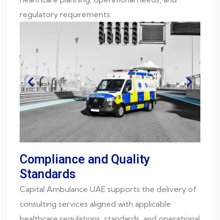
regulatory requirements.
Compliance and Quality
Standards
Capital Ambulance UAE supports the delivery of
consulting services aligned with applicable
healthcare regulations, standards, and operational