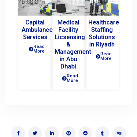
Capital
Medical
Healthcare
Ambulance
Facility
Staffing
Services
Licsensing
Solutions
&
in Riyadh
Read
Management
More
Read
in Abu
More
Dhabi
Read
More