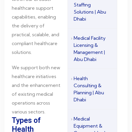
Staffing
healthcare support
Solutions | Abu
capabilities, enabling
Dhabi
the delivery of
practical, scalable, and
Medical Facility
compliant healthcare
Licensing &
solutions.
Management |
Abu Dhabi
We support both new
healthcare initiatives
Health
and the enhancement
Consulting &
Planning | Abu
of existing medical
Dhabi
operations across
various sectors.
Medical
Types of
Equipment &
Health