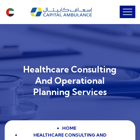
Healthcare Consulting
And Operational
Planning Services
HOME
HEALTHCARE CONSULTING AND