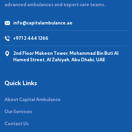
advanced ambulances and expert care teams.
info@capitalambulance.ae
+971 2 444 1266
2nd Floor Makeen Tower, Mohammad Bin Buti Al
Hamed Street, Al Zahiyah, Abu Dhabi, UAE
Quick Links
About Capital Ambulance
Our Services
Contact Us