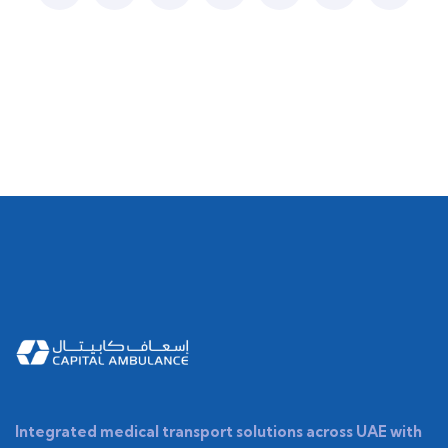
Integrated medical transport solutions across UAE with