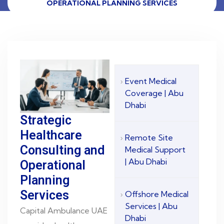
OPERATIONAL PLANNING SERVICES
Event Medical
Coverage | Abu
Dhabi
Strategic
Healthcare
Remote Site
Consulting and
Medical Support
| Abu Dhabi
Operational
Planning
Services
Offshore Medical
Services | Abu
Capital Ambulance UAE
Dhabi