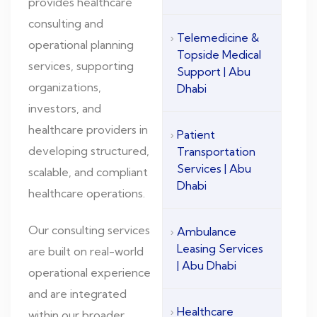
provides healthcare
consulting and
Telemedicine &
operational planning
Topside Medical
services, supporting
Support | Abu
organizations,
Dhabi
investors, and
healthcare providers in
Patient
developing structured,
Transportation
Services | Abu
scalable, and compliant
Dhabi
healthcare operations.
Our consulting services
Ambulance
Leasing Services
are built on real-world
| Abu Dhabi
operational experience
and are integrated
Healthcare
within our broader