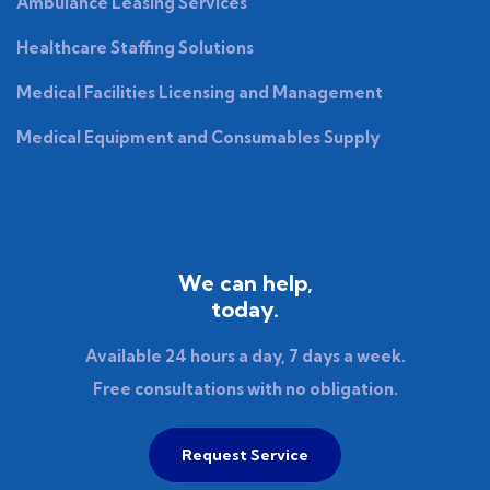
Ambulance Leasing Services
Healthcare Staffing Solutions
Medical Facilities Licensing and Management
Medical Equipment and Consumables Supply
We can help,
today.
Available 24 hours a day, 7 days a week.
Free consultations with no obligation.
Request Service