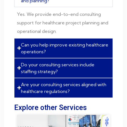
and planning?
Yes. We provide end-to-end consulting
support for healthcare project planning and
operational design.
Can you help improve existing healthcare
operations?
Do your consulting services include
staffing strategy?
Are your consulting services aligned with
healthcare regulations?
Explore other Services