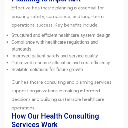
Effective healthcare planning is essential for
ensuring safety, compliance, and long-term
operational success. Key benefits include:
Structured and efficient healthcare system design
Compliance with healthcare regulations and
standards
Improved patient safety and service quality
Optimized resource allocation and cost efficiency
Scalable solutions for future growth
Our healthcare consulting and planning services
support organizations in making informed
decisions and building sustainable healthcare
operations.
How Our Health Consulting
Services Work