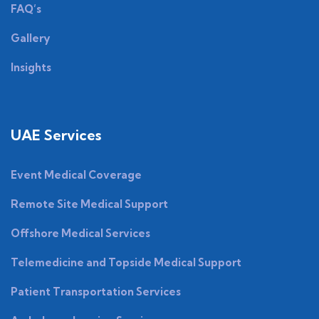
FAQ’s
Gallery
Insights
UAE Services
Event Medical Coverage
Remote Site Medical Support
Offshore Medical Services
Telemedicine and Topside Medical Support
Patient Transportation Services