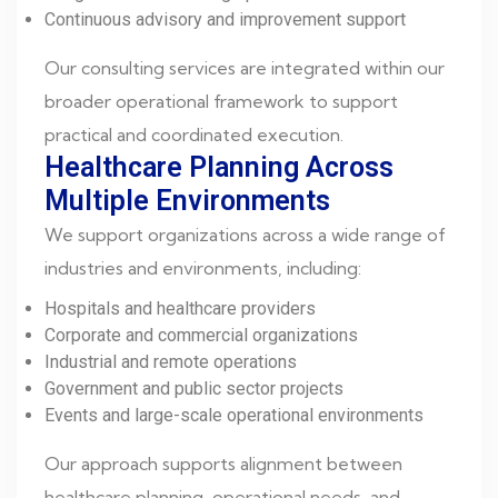
Continuous advisory and improvement support
Our consulting services are integrated within our
broader operational framework to support
practical and coordinated execution.
Healthcare Planning Across
Multiple Environments
We support organizations across a wide range of
industries and environments, including:
Hospitals and healthcare providers
Corporate and commercial organizations
Industrial and remote operations
Government and public sector projects
Events and large-scale operational environments
Our approach supports alignment between
healthcare planning, operational needs, and