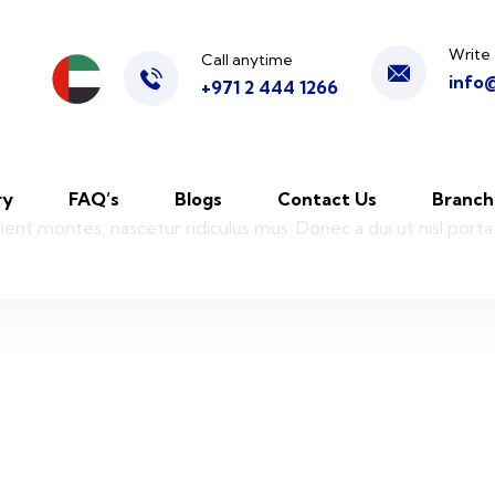
Write 
Call anytime
info
+971 2 444 1266
ry
FAQ’s
Blogs
Contact Us
Branch
ient montes, nascetur ridiculus mus. Donec a dui ut nisl porta