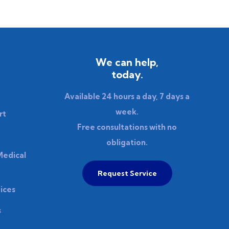
We can help,
today.
Available 24 hours a day, 7 days a
week.
rt
Free consultations with no
obligation.
Medical
Request Service
ices
s