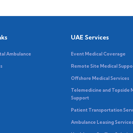
nks
UAE Services
tal Ambulance
Event Medical Coverage
es
Remote Site Medical Suppo
Offshore Medical Services
Telemedicine and Topside 
Support
Patient Transportation Serv
Ambulance Leasing Service