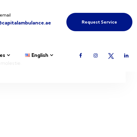
email
Request Service
@capitalambulance.ae
es
English
 molestie.