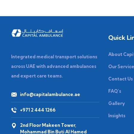
Quick Li
About Capi
Integrated medical transport solutions
across UAE with advanced ambulances
Our Servic
and expert care teams.
Contact Us
FAQ’s
info@capitalambulance.ae
Gallery
+971 2 444 1266
Insights
2nd Floor Makeen Tower,
Mohammad Bin Buti Al Hamed