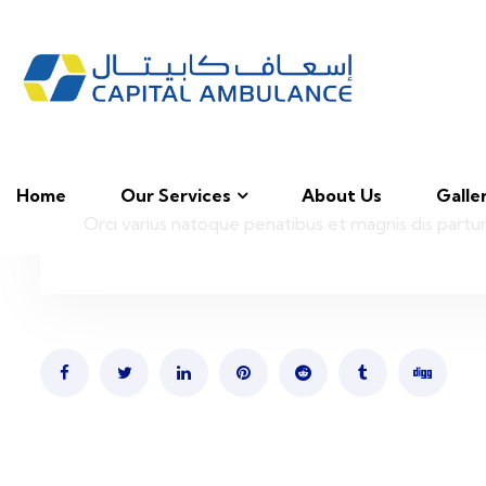
Home
Our Services
About Us
Galle
Orci varius natoque penatibus et magnis dis partur