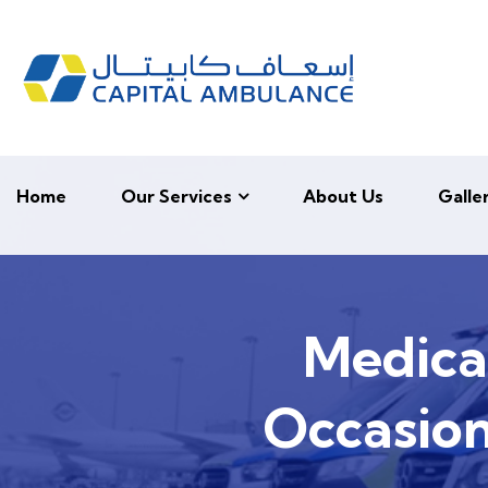
Home
Our Services
About Us
Galle
Medica
Occasion