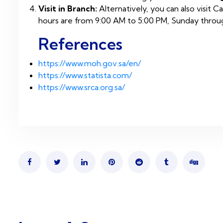
Visit in Branch:
Alternatively, you can also visit 
hours are from 9:00 AM to 5:00 PM, Sunday throug
References
https://www.moh.gov.sa/en/
https://www.statista.com/
https://www.srca.org.sa/