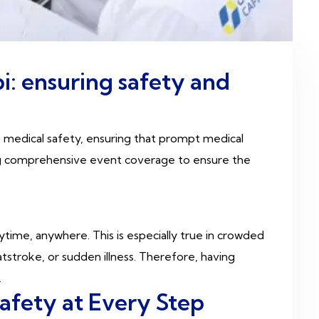
i: ensuring safety and
o medical safety, ensuring that prompt medical
ing comprehensive event coverage to ensure the
me, anywhere. This is especially true in crowded
stroke, or sudden illness. Therefore, having
.
afety at Every Step