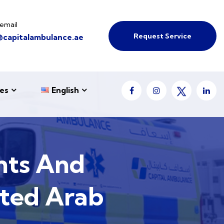
email
Request Service
@capitalambulance.ae
es
English
nts And
ited Arab