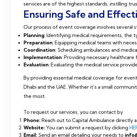
services are of the highest standards, instilling t
Ensuring Safe and Effect
Our process of event coverage involves several st
Planning
: Identifying medical requirements, the
Preparation
: Equipping medical teams with neces
Coordination
: Scheduling ambulances and medical
Implementation
: Providing necessary healthcare 
Evaluation
: Evaluating the medical service provid
By providing essential medical coverage for event
Dhabi and the UAE. Whether it’s a small community
the most.
To request our services, you can contact by
Phone:
Reach out to Capital Ambulance directly 
Website:
You can submit a request by clicking
HE
Email:
Send an email detailing your needs to
info