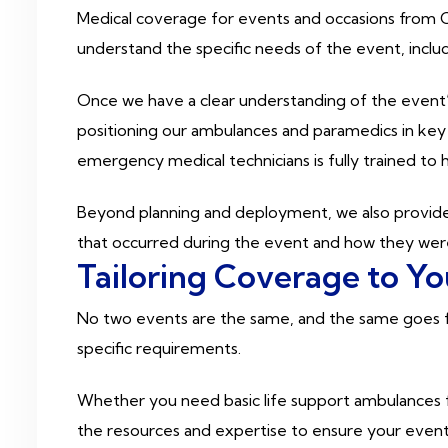
Medical coverage for events and occasions from Ca
understand the specific needs of the event, includ
Once we have a clear understanding of the event’s
positioning our ambulances and paramedics in key
emergency medical technicians is fully trained to 
Beyond planning and deployment, we also provide 
that occurred during the event and how they were
Tailoring Coverage to Y
No two events are the same, and the same goes for
specific requirements.
Whether you need basic life support ambulances fo
the resources and expertise to ensure your event 