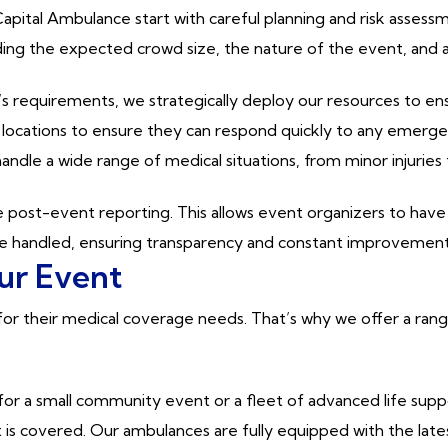
pital Ambulance start with careful planning and risk assess
ing the expected crowd size, the nature of the event, and an
 requirements, we strategically deploy our resources to ens
 locations to ensure they can respond quickly to any emerge
handle a wide range of medical situations, from minor injuri
post-event reporting. This allows event organizers to have 
 handled, ensuring transparency and constant improvement i
our Event
 their medical coverage needs. That’s why we offer a range o
r a small community event or a fleet of advanced life suppor
is covered. Our ambulances are fully equipped with the lates