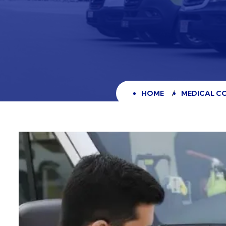
HOME
MEDICAL CO