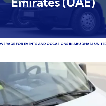
Emirates (UAE)
VERAGE FOR EVENTS AND OCCASIONS IN ABU DHABI, UNITED