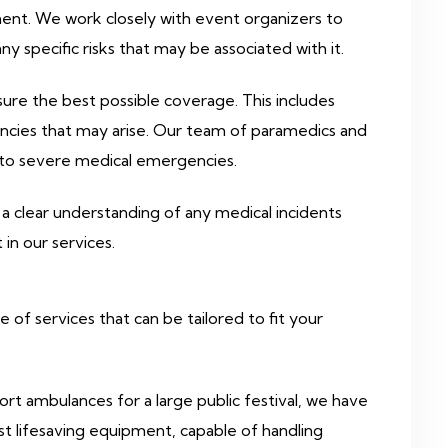
ment. We work closely with event organizers to
y specific risks that may be associated with it.
ure the best possible coverage. This includes
ncies that may arise. Our team of paramedics and
es to severe medical emergencies.
a clear understanding of any medical incidents
n our services.
f services that can be tailored to fit your
t ambulances for a large public festival, we have
t lifesaving equipment, capable of handling