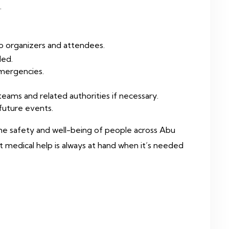
.
to organizers and attendees.
ded.
emergencies.
eams and related authorities if necessary.
 future events.
 the safety and well-being of people across Abu
t medical help is always at hand when it’s needed