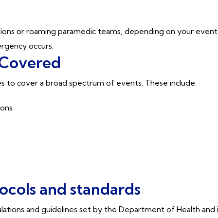
.
tations or roaming paramedic teams, depending on your event’
rgency occurs.
 Covered
s to cover a broad spectrum of events. These include:
hons
tocols and standards
gulations and guidelines set by the Department of Health and 