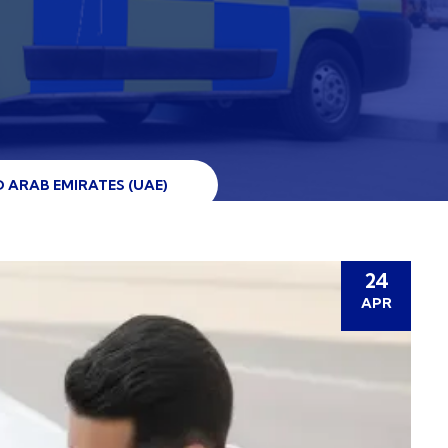
 ARAB EMIRATES (UAE)
24
APR