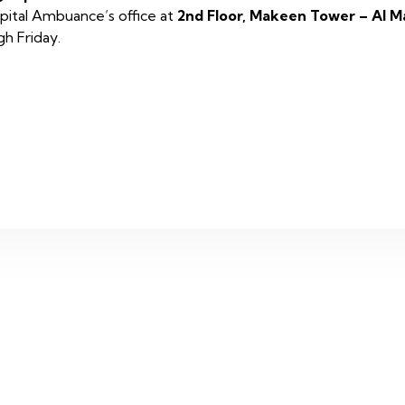
Capital Ambuance’s office at
2nd Floor, Makeen Tower – Al M
h Friday.