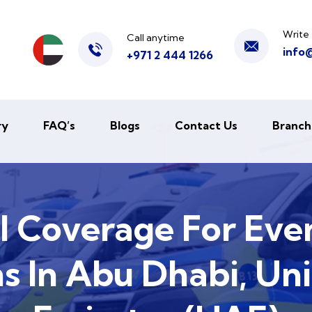
Write 
Call anytime
info
+971 2 444 1266
ry
FAQ’s
Blogs
Contact Us
Branch
l Coverage For Eve
s In Abu Dhabi, Un