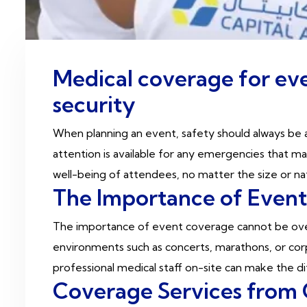
Medical coverage for eve
security
When planning an event, safety should always be a
attention is available for any emergencies that 
well-being of attendees, no matter the size or n
The Importance of Even
The importance of event coverage cannot be over
environments such as concerts, marathons, or cor
professional medical staff on-site can make the 
Coverage Services from 