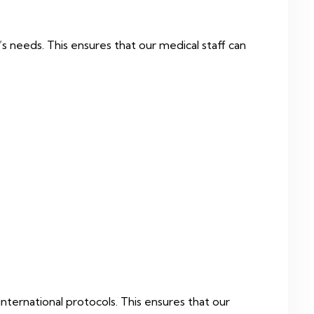
s needs. This ensures that our medical staff can
international protocols. This ensures that our