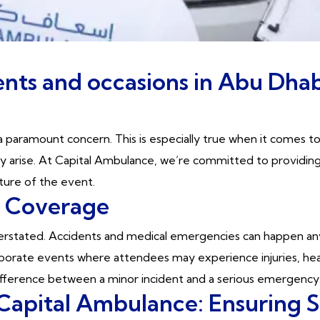
nts and occasions in Abu Dhab
 paramount concern. This is especially true when it comes t
may arise. At Capital Ambulance, we’re committed to provid
ature of the event.
t Coverage
stated. Accidents and medical emergencies can happen anyti
porate events where attendees may experience injuries, heat
difference between a minor incident and a serious emergency
Capital Ambulance: Ensuring S