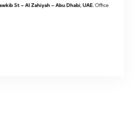
awkib St – Al Zahiyah – Abu Dhabi, UAE.
Office