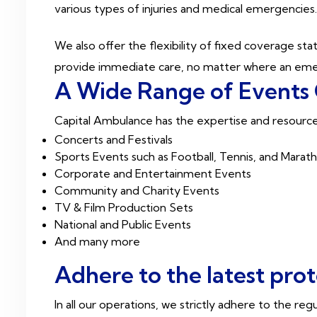
various types of injuries and medical emergencies
We also offer the flexibility of fixed coverage s
provide immediate care, no matter where an eme
A Wide Range of Events
Capital Ambulance has the expertise and resource
Concerts and Festivals
Sports Events such as Football, Tennis, and Marat
Corporate and Entertainment Events
Community and Charity Events
TV & Film Production Sets
National and Public Events
And many more
Adhere to the latest pro
In all our operations, we strictly adhere to the re