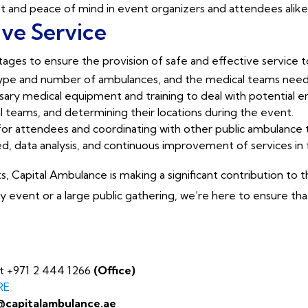
rust and peace of mind in event organizers and attendees alike
ive Service
ages to ensure the provision of safe and effective service 
 type and number of ambulances, and the medical teams nee
sary medical equipment and training to deal with potential 
 teams, and determining their locations during the event.
for attendees and coordinating with other public ambulance t
ed, data analysis, and continuous improvement of services in
s, Capital Ambulance is making a significant contribution to
 event or a large public gathering, we’re here to ensure tha
at +971 2 444 1266
(Office)
RE
@capitalambulance.ae