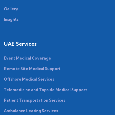
Gallery
Insights
UAE Services
Event Medical Coverage
Remote Site Medical Support
Offshore Medical Services
Telemedicine and Topside Medical Support
Patient Transportation Services
Ambulance Leasing Services