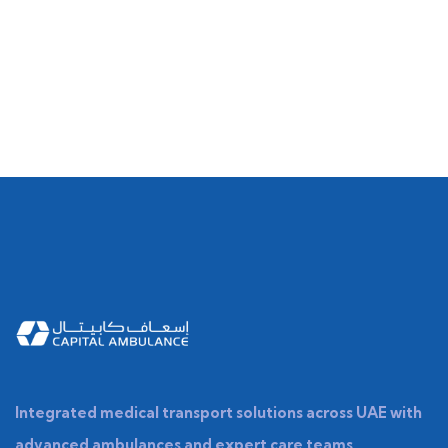
Integrated medical transport solutions across UAE with
advanced ambulances and expert care teams.