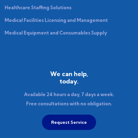
Healthcare Staffing Solutions
Medical Facilities Licensing and Management
Medical Equipment and Consumables Supply
We can help,
today.
Available 24 hours a day, 7 days a week.
Free consultations with no obligation.
Request Service