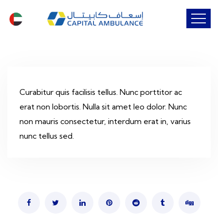
Curabitur quis facilisis tellus. Nunc porttitor ac
erat non lobortis. Nulla sit amet leo dolor. Nunc
non mauris consectetur, interdum erat in, varius
nunc tellus sed.