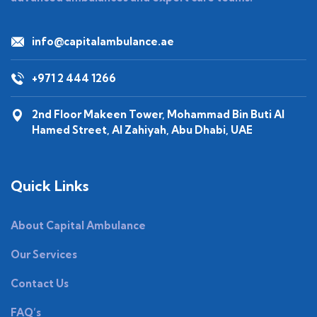
info@capitalambulance.ae
+971 2 444 1266
2nd Floor Makeen Tower, Mohammad Bin Buti Al
Hamed Street, Al Zahiyah, Abu Dhabi, UAE
Quick Links
About Capital Ambulance
Our Services
Contact Us
FAQ’s