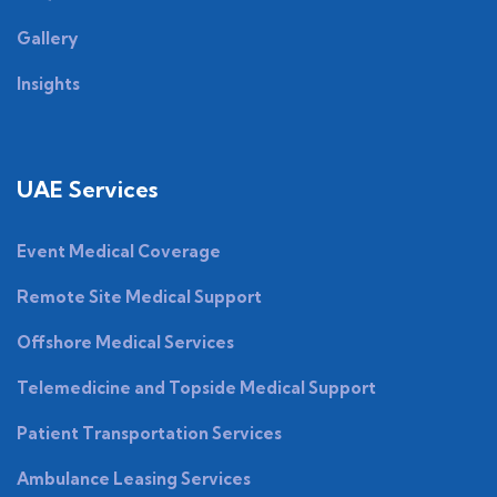
Gallery
Insights
UAE Services
Event Medical Coverage
Remote Site Medical Support
Offshore Medical Services
Telemedicine and Topside Medical Support
Patient Transportation Services
Ambulance Leasing Services