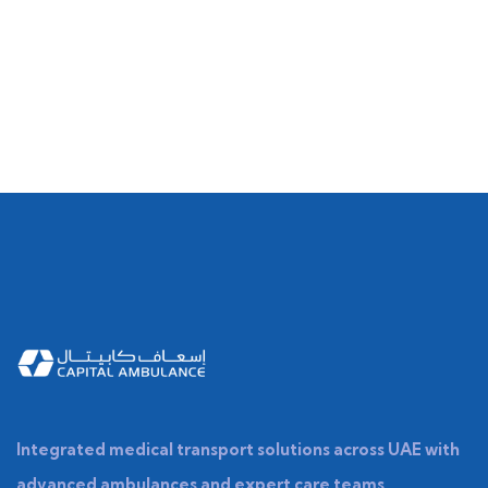
Integrated medical transport solutions across UAE with
advanced ambulances and expert care teams.