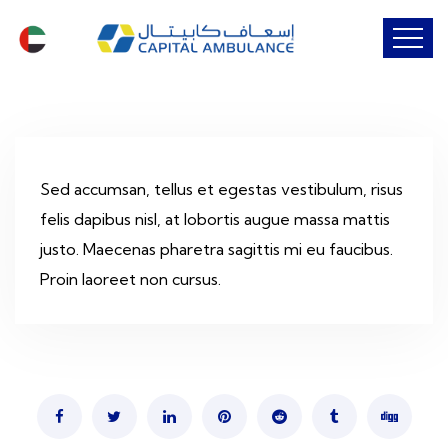
Sed accumsan, tellus et egestas vestibulum, risus
felis dapibus nisl, at lobortis augue massa mattis
justo. Maecenas pharetra sagittis mi eu faucibus.
Proin laoreet non cursus.