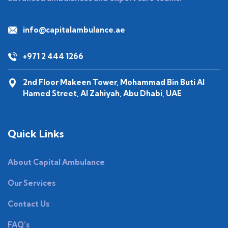
info@capitalambulance.ae
+971 2 444 1266
2nd Floor Makeen Tower, Mohammad Bin Buti Al
Hamed Street, Al Zahiyah, Abu Dhabi, UAE
Quick Links
About Capital Ambulance
Our Services
Contact Us
FAQ’s