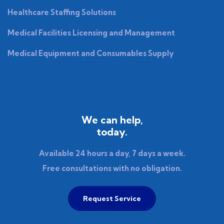
Healthcare Staffing Solutions
Medical Facilities Licensing and Management
Medical Equipment and Consumables Supply
We can help,
today.
Available 24 hours a day, 7 days a week.
Free consultations with no obligation.
Request Service