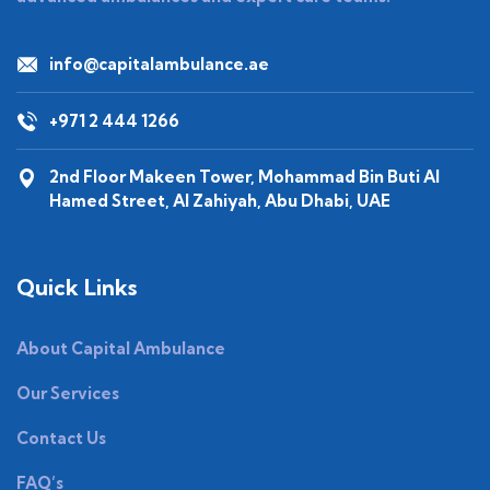
info@capitalambulance.ae
+971 2 444 1266
2nd Floor Makeen Tower, Mohammad Bin Buti Al
Hamed Street, Al Zahiyah, Abu Dhabi, UAE
Quick Links
About Capital Ambulance
Our Services
Contact Us
FAQ’s