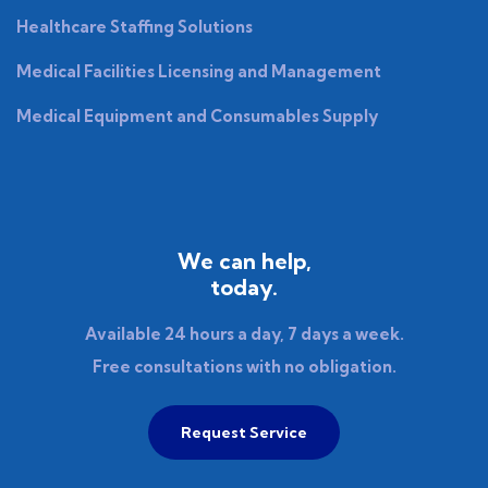
Healthcare Staffing Solutions
Medical Facilities Licensing and Management
Medical Equipment and Consumables Supply
We can help,
today.
Available 24 hours a day, 7 days a week.
Free consultations with no obligation.
Request Service