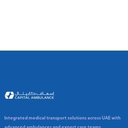
Integrated medical transport solutions across UAE with
advanced ambulances and expert care teams.