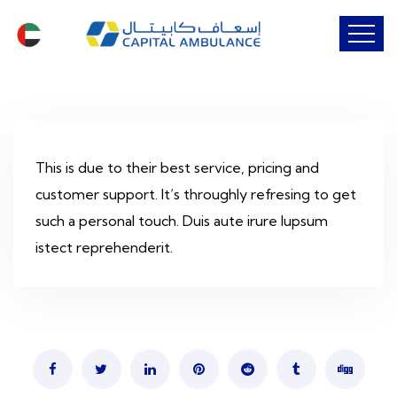
This is due to their best service, pricing and
customer support. It’s throughly refresing to get
such a personal touch. Duis aute irure lupsum
istect reprehenderit.